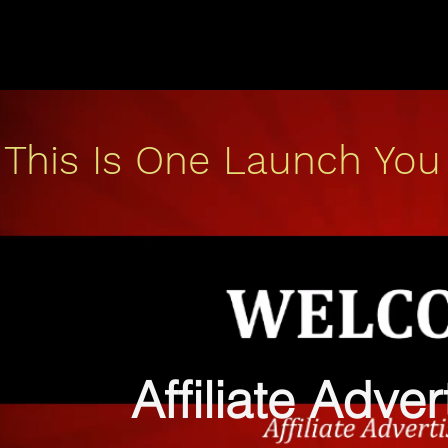
This Is One Launch You
Affiliate Adve
b