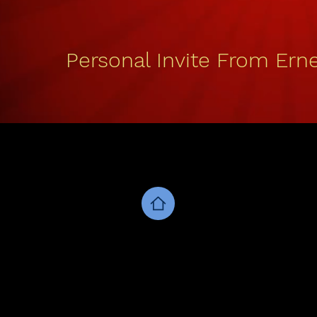
Personal Invite From Erne