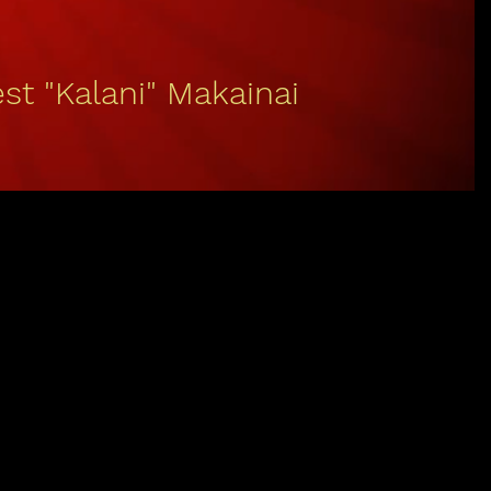
st "Kalani" Makainai