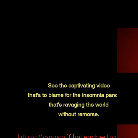
See the captivating video
that's to blame for the insomnia pandemic
that's
ravaging the world
without remorse.
https://www.affiliateadvertising.clu