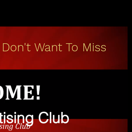
 Don't Want To Miss
rtising Club